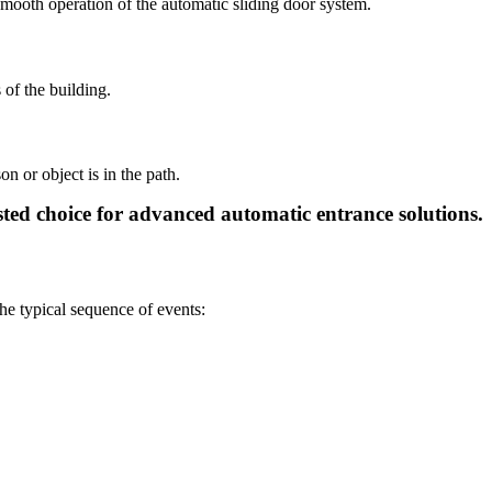
 smooth operation of the automatic sliding door system.
 of the building.
n or object is in the path.
usted choice for advanced automatic entrance solutions.
he typical sequence of events: