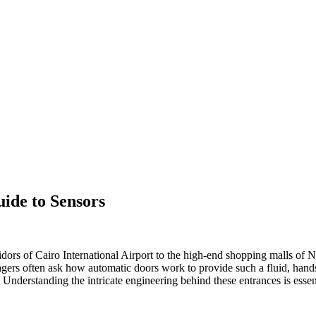
de to Sensors
idors of Cairo International Airport to the high-end shopping malls of 
anagers often ask how automatic doors work to provide such a fluid, hand
 Understanding the intricate engineering behind these entrances is essen