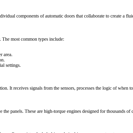
ndividual components of automatic doors that collaborate to create a flu
or. The most common types include:
r area.
on.
al settings.
ation. It receives signals from the sensors, processes the logic of when
e the panels. These are high-torque engines designed for thousands of 