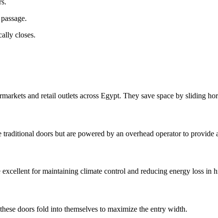
rs.
 passage.
ally closes.
arkets and retail outlets across Egypt. They save space by sliding hori
e traditional doors but are powered by an overhead operator to provide ac
xcellent for maintaining climate control and reducing energy loss in hi
, these doors fold into themselves to maximize the entry width.