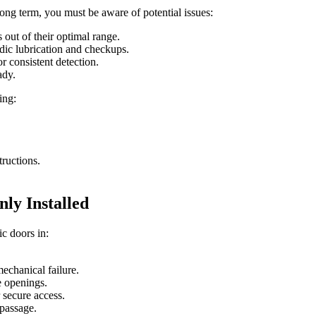
ong term, you must be aware of potential issues:
out of their optimal range.
dic lubrication and checkups.
or consistent detection.
ady.
ing:
tructions.
y Installed
c doors in:
echanical failure.
e openings.
 secure access.
 passage.