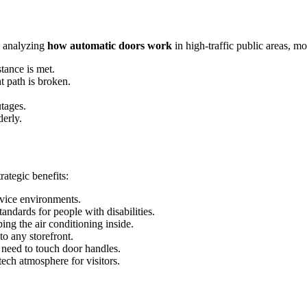
n analyzing
how automatic doors work
in high-traffic public areas, m
stance is met.
ht path is broken.
tages.
derly.
rategic benefits:
rvice environments.
andards for people with disabilities.
ing the air conditioning inside.
to any storefront.
 need to touch door handles.
ch atmosphere for visitors.