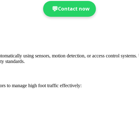
💬
Contact now
omatically using sensors, motion detection, or access control systems. 
ty standards.
rs to manage high foot traffic effectively: