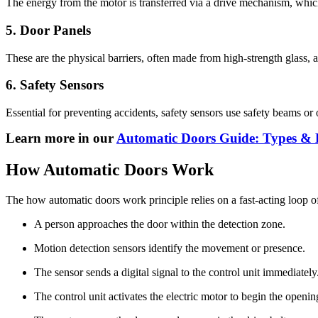
The energy from the motor is transferred via a drive mechanism, which 
5. Door Panels
These are the physical barriers, often made from high-strength glass, 
6. Safety Sensors
Essential for preventing accidents, safety sensors use safety beams or 
Learn more in our
Automatic Doors Guide: Types & B
How Automatic Doors Work
The how automatic doors work principle relies on a fast-acting loop 
A person approaches the door within the detection zone.
Motion detection sensors identify the movement or presence.
The sensor sends a digital signal to the control unit immediately
The control unit activates the electric motor to begin the openin