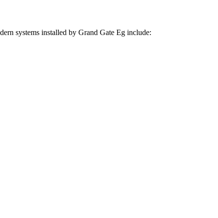
odern systems installed by Grand Gate Eg include: