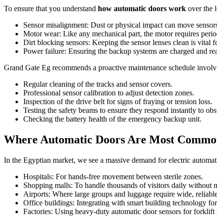
To ensure that you understand
how automatic doors work
over the l
Sensor misalignment: Dust or physical impact can move sensors 
Motor wear: Like any mechanical part, the motor requires perio
Dirt blocking sensors: Keeping the sensor lenses clean is vital f
Power failure: Ensuring the backup systems are charged and re
Grand Gate Eg recommends a proactive maintenance schedule involv
Regular cleaning of the tracks and sensor covers.
Professional sensor calibration to adjust detection zones.
Inspection of the drive belt for signs of fraying or tension loss.
Testing the safety beams to ensure they respond instantly to obs
Checking the battery health of the emergency backup unit.
Where Automatic Doors Are Most Commonl
In the Egyptian market, we see a massive demand for electric automati
Hospitals: For hands-free movement between sterile zones.
Shopping malls: To handle thousands of visitors daily without m
Airports: Where large groups and luggage require wide, reliabl
Office buildings: Integrating with smart building technology for
Factories: Using heavy-duty automatic door sensors for forklift