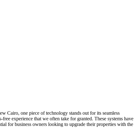
New Cairo, one piece of technology stands out for its seamless
s-free experience that we often take for granted. These systems have
tial for business owners looking to upgrade their properties with the