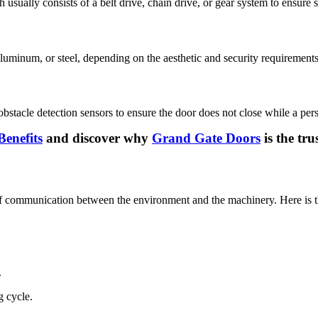
usually consists of a belt drive, chain drive, or gear system to ensure
aluminum, or steel, depending on the aesthetic and security requirements
obstacle detection sensors to ensure the door does not close while a perso
enefits
and discover why
Grand Gate Doors
is the tr
of communication between the environment and the machinery. Here is t
.
g cycle.