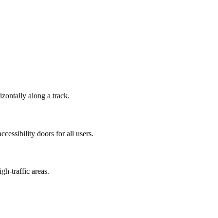
zontally along a track.
cessibility doors for all users.
gh-traffic areas.