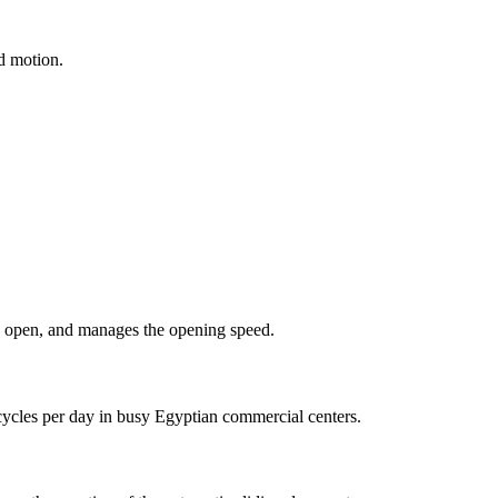
id motion.
 to open, and manages the opening speed.
cycles per day in busy Egyptian commercial centers.