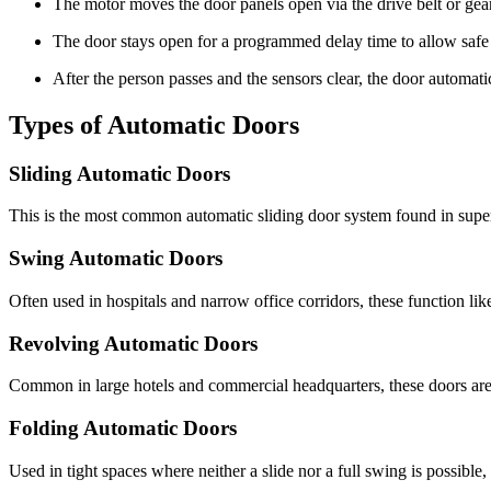
The motor moves the door panels open via the drive belt or gea
The door stays open for a programmed delay time to allow safe
After the person passes and the sensors clear, the door automatic
Types of Automatic Doors
Sliding Automatic Doors
This is the most common automatic sliding door system found in superm
Swing Automatic Doors
Often used in hospitals and narrow office corridors, these function lik
Revolving Automatic Doors
Common in large hotels and commercial headquarters, these doors are e
Folding Automatic Doors
Used in tight spaces where neither a slide nor a full swing is possible