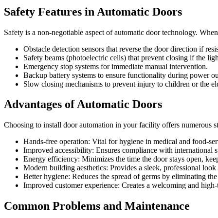
Safety Features in Automatic Doors
Safety is a non-negotiable aspect of automatic door technology. Whe
Obstacle detection sensors that reverse the door direction if resi
Safety beams (photoelectric cells) that prevent closing if the lig
Emergency stop systems for immediate manual intervention.
Backup battery systems to ensure functionality during power ou
Slow closing mechanisms to prevent injury to children or the el
Advantages of Automatic Doors
Choosing to install door automation in your facility offers numerous st
Hands-free operation: Vital for hygiene in medical and food-se
Improved accessibility: Ensures compliance with international st
Energy efficiency: Minimizes the time the door stays open, keep
Modern building aesthetics: Provides a sleek, professional look 
Better hygiene: Reduces the spread of germs by eliminating the
Improved customer experience: Creates a welcoming and high-te
Common Problems and Maintenance