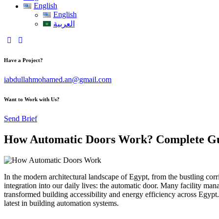
English
English
العربية
Have a Project?
iabdullahmohamed.an@gmail.com
Want to Work with Us?
Send Brief
How Automatic Doors Work? Complete Gui
In the modern architectural landscape of Egypt, from the bustling corr
integration into our daily lives: the automatic door. Many facility m
transformed building accessibility and energy efficiency across Egypt.
latest in building automation systems.