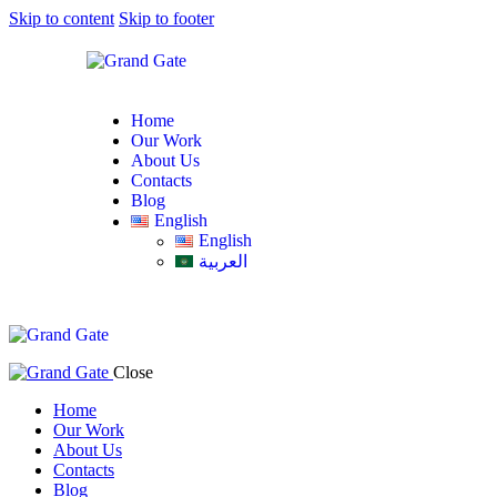
Skip to content
Skip to footer
Home
Our Work
About Us
Contacts
Blog
English
English
العربية
Close
Home
Our Work
About Us
Contacts
Blog