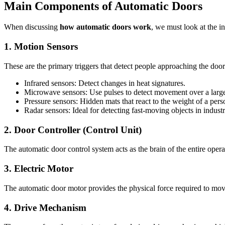
Main Components of Automatic Doors
When discussing
how automatic doors work
, we must look at the i
1. Motion Sensors
These are the primary triggers that detect people approaching the do
Infrared sensors: Detect changes in heat signatures.
Microwave sensors: Use pulses to detect movement over a large
Pressure sensors: Hidden mats that react to the weight of a pers
Radar sensors: Ideal for detecting fast-moving objects in industri
2. Door Controller (Control Unit)
The automatic door control system acts as the brain of the entire oper
3. Electric Motor
The automatic door motor provides the physical force required to mov
4. Drive Mechanism