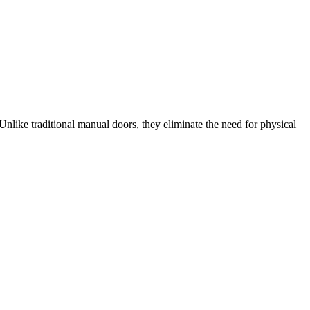
Unlike traditional manual doors, they eliminate the need for physical