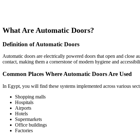
What Are Automatic Doors?
Definition of Automatic Doors
Automatic doors are electrically powered doors that open and close aut
contact, making them a cornerstone of modern hygiene and accessibili
Common Places Where Automatic Doors Are Used
In Egypt, you will find these systems implemented across various secto
Shopping malls
Hospitals
Airports
Hotels
Supermarkets
Office buildings
Factories